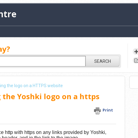
ntre
ay?
SEARCH
sing the logo on a HTTPS website
 the Yoshki logo on a https
Print
e http with https on any links provided by Yoshki,
he header, and in the link to the image.