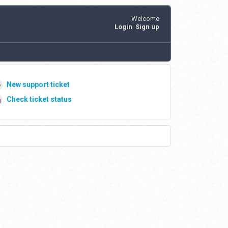
Welcome
Login
Sign up
New support ticket
Check ticket status