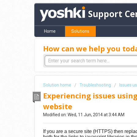
Support Ce
Home
Solutions
How can we help you tod
Solution home
Troubleshooting
Issues u
Experiencing issues using
website
Modified on: Wed, 11 Jun, 2014 at 3:44 AM
If you are a secure site (HTTPS) then replac
both for the links to javascript libraries in t