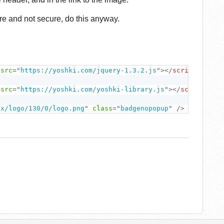
ure and not secure, do this anyway.
src
=
"
https://yoshki.com/jquery-1.3.2.js
"
>
</
script
>
src
=
"
https://yoshki.com/yoshki-library.js
"
>
</
script
>
xx/logo/130/0/logo.png
"
class
=
"
badgenopopup
"
/>