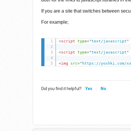
If you are a site that switches between sec
For example;
<
script
type
=
"
text/javascript
"
<
script
type
=
"
text/javascript
"
<
img
src
=
"
https://yoshki.com/x
Did you find it helpful?
Yes
No