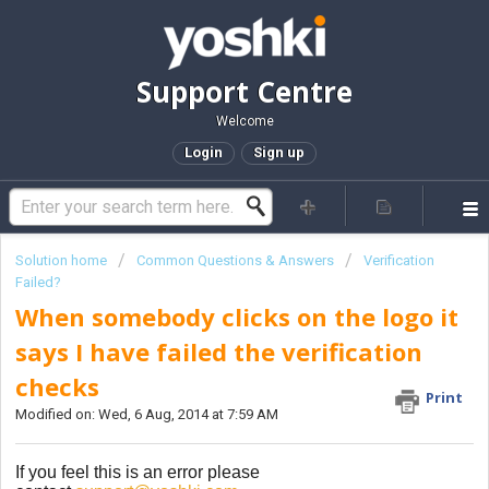
Support Centre
Welcome
Login
Sign up
Solution home
Common Questions & Answers
Verification
Failed?
When somebody clicks on the logo it
says I have failed the verification
checks
Print
Modified on: Wed, 6 Aug, 2014 at 7:59 AM
If you feel this is an error please