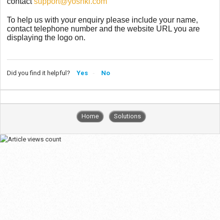
contact
support@yoshki.com
To help us with your enquiry please include your name,
contact telephone number and the website URL you are
displaying the logo on.
Did you find it helpful?
Yes
No
Home
Solutions